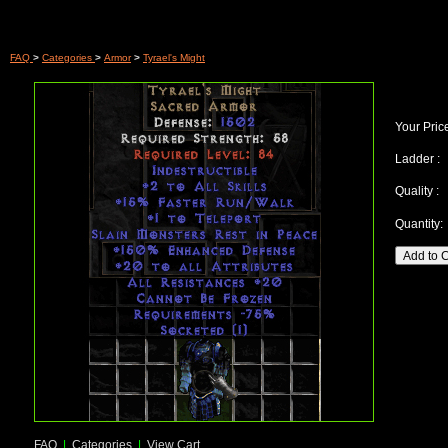
FAQ
>
Categories
>
Armor
>
Tyrael's Might
Your Pric
Ladder :
Quality :
Quantity:
FAQ
|
Categories
|
View Cart