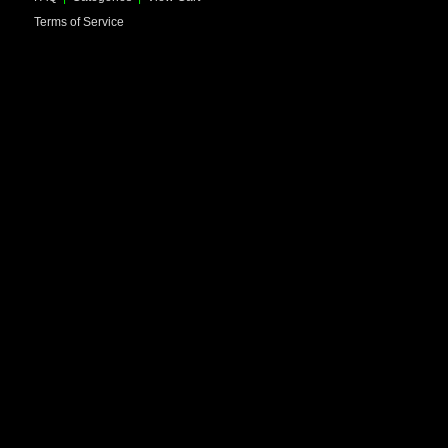
Terms of Service