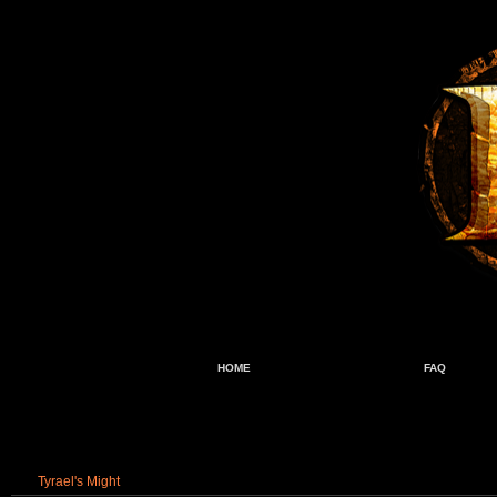
HOME
FAQ
Tyrael's Might