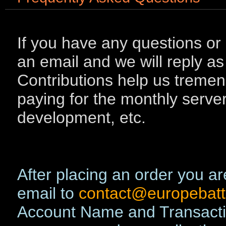
If you have any questions or
an email and we will reply as
Contributions help us tremend
paying for the monthly serve
development, etc.
After placing an order you ar
email to
contact@europebatt
Account Name and Transacti