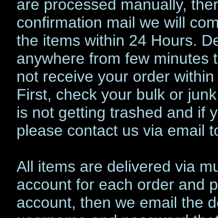
are processed manually, the
confirmation mail we will com
the items within 24 Hours. De
anywhere from few minutes to
not receive your order with
First, check your bulk or jun
is not getting trashed and if 
please contact us via email t
All items are delivered via 
account for each order and pu
account, then we email the d