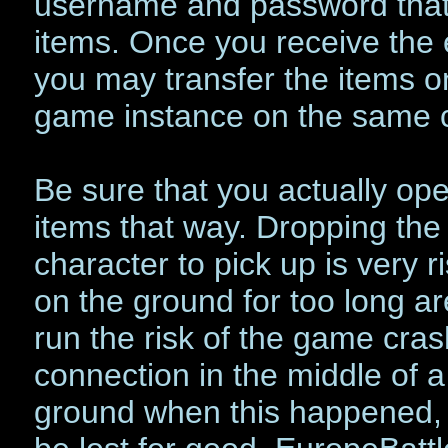
username and password that 
items. Once you receive the 
you may transfer the items 
game instance on the same 
Be sure that you actually op
items that way. Dropping the
character to pick up is very r
on the ground for too long a
run the risk of the game cras
connection in the middle of a
ground when this happened, it 