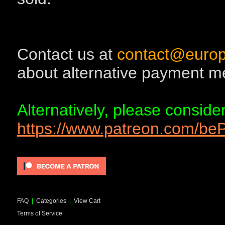
Contact us at
contact@europ
about alternative payment m
Alternatively, please consid
https://www.patreon.com/b
FAQ
|
Categories
|
View Cart
Terms of Service