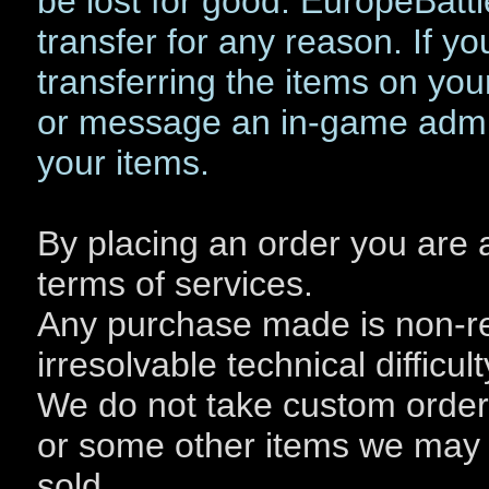
be lost for good. EuropeBattl
transfer for any reason. If yo
transferring the items on you
or message an in-game admin 
your items.
By placing an order you are 
terms of services.
Any purchase made is non-re
irresolvable technical difficult
We do not take custom order
or some other items we may t
sold.