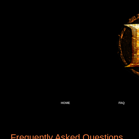
HOME
FAQ
Frequently Asked Questions