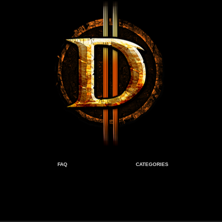
FAQ
CATEGORIES