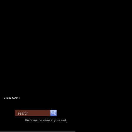
VIEW CART
There are no items in your cart.