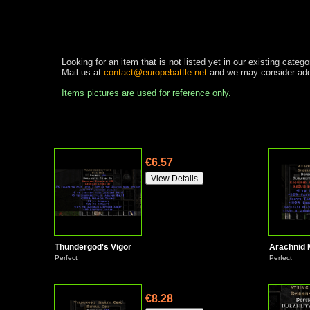
Looking for an item that is not listed yet in our existing catego
Mail us at
contact@europebattle.net
and we may consider addi
Items pictures are used for reference only.
€6.57
Thundergod's Vigor
Arachnid
Perfect
Perfect
€8.28