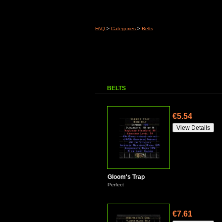
FAQ
>
Categories
>
Belts
BELTS
€5.54
Gloom's Trap
Perfect
€7.61