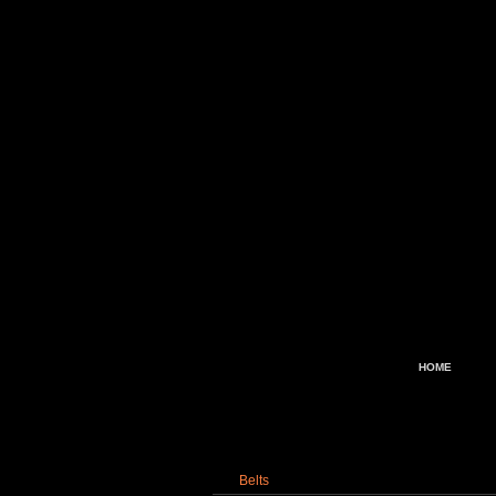
HOME
Belts