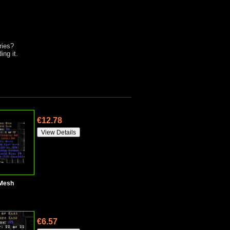
ries?
ng it.
€12.78
 Mesh
€6.57