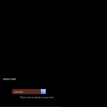
VIEW CART
There are no items in your cart.