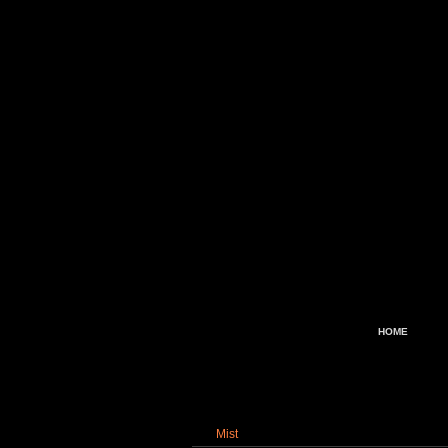
HOME
Mist