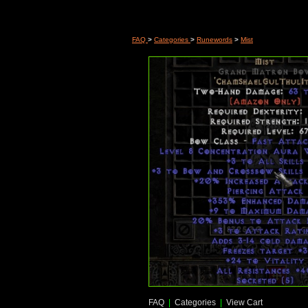
FAQ
>
Categories
>
Runewords
>
Mist
FAQ
|
Categories
|
View Cart