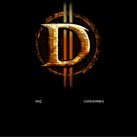
FAQ
CATEGORIES