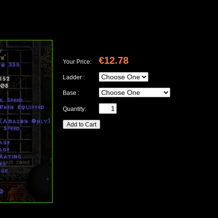
€12.78
Your Price:
Ladder :
Base :
Quantity: