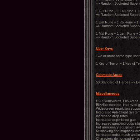
=> Random Socketed Superi
1 Gul Rune + 1 Fal Rune + 1
=> Random Socketed Super
1 Um Rune + 1 Ko Rune + 1 P
=> Random Socketed Superi
1 Mal Rune + 1 Lem Rune + 1
=> Random Socketed Superio
Uber Keys
Two or more same type uber 
1 Key of Terror + 1 Key of Te
Cosmetic Auras
50 Standard of Heroes => Ev
Miscellaneous
D2R Runewords, L85 Areas, 
Blizzlike concept, improved
Widescreen resolution suppo
Integrated Anti-Cheat Syste
Increased drop rates
Increased experience gain
Increased gambling odds slig
Full mercenary equipment ava
Multiboxing and maphack are
Increased cube, stash and in
Characters do not expire fro