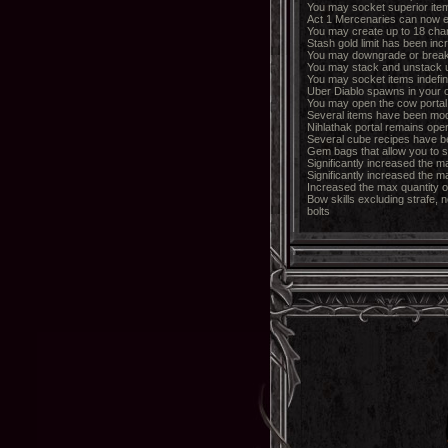
You may socket superior item
Act 1 Mercenaries can now 
You may create up to 18 cha
Stash gold limit has been incr
You may downgrade or break
You may stack and unstack u
You may socket items indefine
Uber Diablo spawns in your 
You may open the cow portal id
Several items have been modi
Nihlathak portal remains open
Several cube recipes have b
Gem bags that allow you to s
Significantly increased the m
Significantly increased the 
Increased the max quantity o
Bow skills excluding strafe, 
bolts