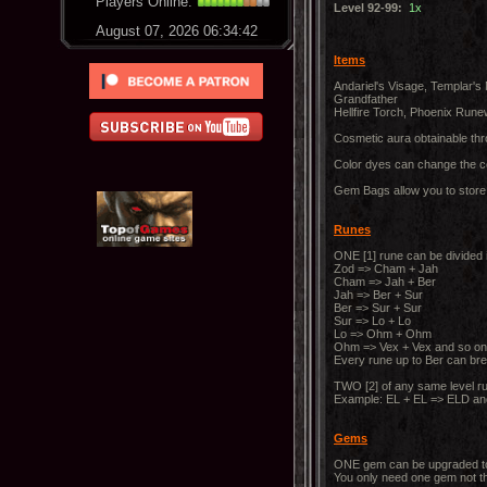
Players Online:
Level 92-99:
1x
August 07, 2026 06:34:43
Items
Andariel's Visage, Templar's
Grandfather
Hellfire Torch, Phoenix Run
Cosmetic aura obtainable th
Color dyes can change the co
Gem Bags allow you to store 
Runes
ONE [1] rune can be divided i
Zod => Cham + Jah
Cham => Jah + Ber
Jah => Ber + Sur
Ber => Sur + Sur
Sur => Lo + Lo
Lo => Ohm + Ohm
Ohm => Vex + Vex and so on
Every rune up to Ber can brea
TWO [2] of any same level ru
Example: EL + EL => ELD an
Gems
ONE gem can be upgraded to th
You only need one gem not t