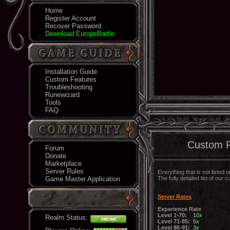
Home
Register Account
Recover Password
Download EuropeBattle
Installation Guide
Custom Features
Troubleshooting
Runewizard
Tools
FAQ
Custom F
Forum
Donate
Marketplace
Server Rules
Everything that is not listed
Game Master Application
The fully detailed list of ou
Server Rates
Experience Rate
Level 1-70:
10x
Realm Status:
Level 71-85:
5x
Level 86-91:
3x