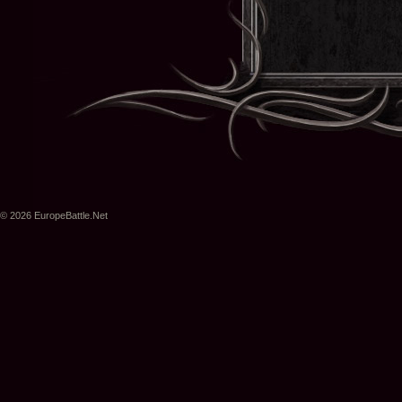
© 2026 EuropeBattle.Net