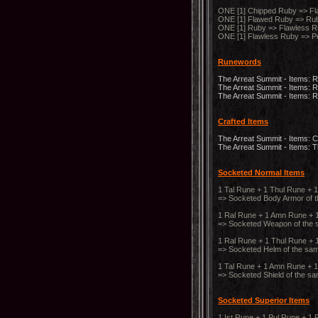
ONE [1] Chipped Ruby => Fl
ONE [1] Flawed Ruby => Rub
ONE [1] Ruby => Flawless R
ONE [1] Flawless Ruby => P
Runewords
The Arreat Summit - Items: 
The Arreat Summit - Items:
The Arreat Summit - Items:
Crafted Items
The Arreat Summit - Items: C
The Arreat Summit - Items: 
Socketed Normal Items
1 Tal Rune + 1 Thul Rune + 
=> Socketed Body Armor of 
1 Ral Rune + 1 Amn Rune + 
=> Socketed Weapon of the 
1 Ral Rune + 1 Thul Rune + 
=> Socketed Helm of the sa
1 Tal Rune + 1 Amn Rune + 1
=> Socketed Shield of the s
Socketed Superior Items
1 Ist Rune + 1 Pul Rune + 1 