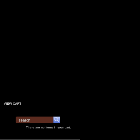
VIEW CART
There are no items in your cart.