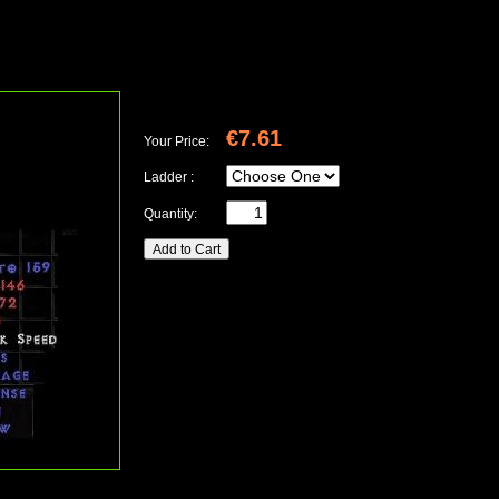
€7.61
Your Price:
Ladder :
Quantity: