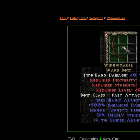
FAQ
>
Categories
>
Weapons
>
Widowmaker
FAQ
|
Categories
|
View Cart