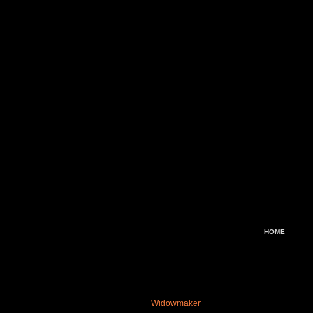
HOME
Widowmaker