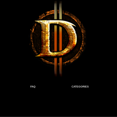
FAQ
CATEGORIES