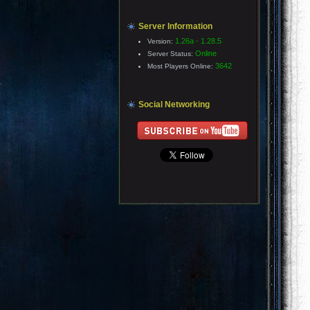
Server Information
1.26a - 1.28.5
Version:
Online
Server Status:
3642
Most Players Online:
Social Networking