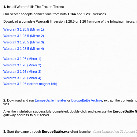
1.
Install Warcraft III: The Frozen Throne
Our server accepts connections from both
1.26a
and
1.28.5
versions.
Download a complete Warcraft III version 1.28.5 or 1.26 from one of the following mirrors.
Warcraft 3 1.28.5 (Mirror 1)
Warcraft 3 1.28.5 (Mirror 2)
Warcraft 3 1.28.5 (Mirror 3)
Warcraft 3 1.28.5 (Mirror 4)
Warcraft 3 1.26 (Mirror 1)
Warcraft 3 1.26 (Mirror 2)
Warcraft 3 1.26 (Mirror 3)
Warcraft 3 1.26 (Mirror 4)
Warcraft 3 1.26 (torrent magnet link)
2.
Download and run
EuropeBattle Installer
or
EuropeBattle Archive
, extract the contents t
files.
After the installation successfully completed, double click and execute the
EuropeBattle 
gateway address to our server.
3.
Start the game through
EuropeBattle.exe
client launcher.
(Last Updated on 21 August 