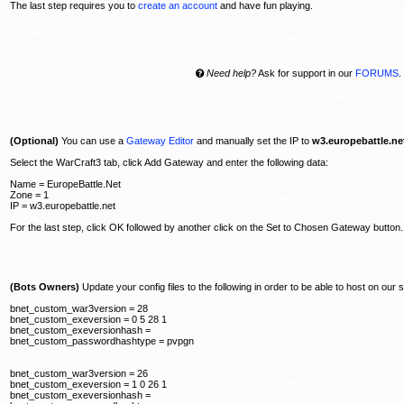
The last step requires you to
create an account
and have fun playing.
Need help?
Ask for support in our
FORUMS
.
(Optional)
You can use a
Gateway Editor
and manually set the IP to
w3.europebattle.ne
Select the WarCraft3 tab, click Add Gateway and enter the following data:
Name = EuropeBattle.Net
Zone = 1
IP = w3.europebattle.net
For the last step, click OK followed by another click on the Set to Chosen Gateway button.
(Bots Owners)
Update your config files to the following in order to be able to host on our 
bnet_custom_war3version = 28
bnet_custom_exeversion = 0 5 28 1
bnet_custom_exeversionhash =
bnet_custom_passwordhashtype = pvpgn
bnet_custom_war3version = 26
bnet_custom_exeversion = 1 0 26 1
bnet_custom_exeversionhash =