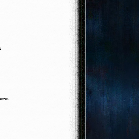
t
server: