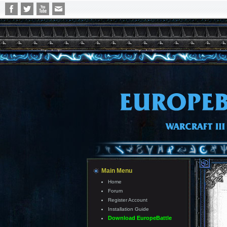
||
Main Menu
Home
Forum
Register Account
Installation Guide
Download EuropeBattle