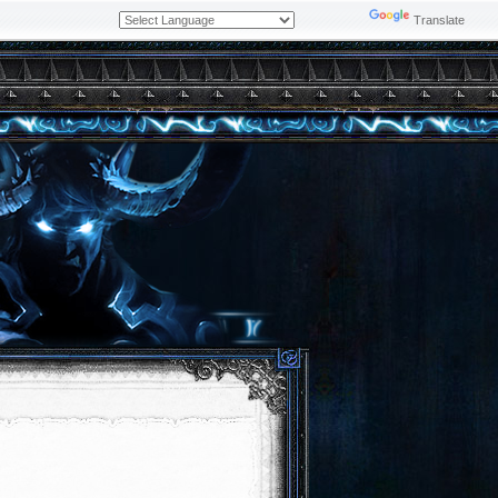
Powered by
Translate