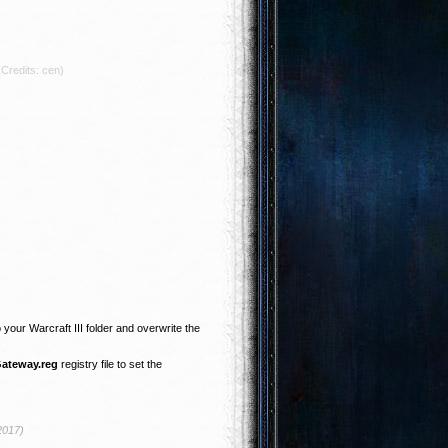
(Credits: cen)
o your Warcraft III folder and overwrite the
Gateway.reg
registry file to set the
2017)