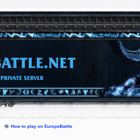
How to play on EuropeBattle