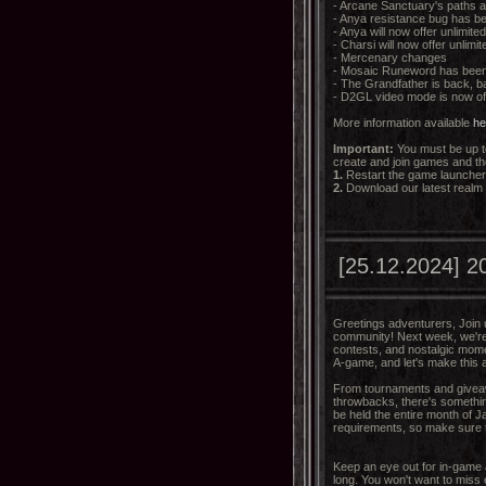
- Arcane Sanctuary's paths 
- Anya resistance bug has be
- Anya will now offer unlimite
- Charsi will now offer unlimi
- Mercenary changes
- Mosaic Runeword has bee
- The Grandfather is back, b
- D2GL video mode is now of
More information available
he
Important:
You must be up to
create and join games and th
1.
Restart the game launcher a
2.
Download our latest realm
[25.12.2024] 20
Greetings adventurers, Join u
community! Next week, we're 
contests, and nostalgic mome
A-game, and let's make this 
From tournaments and giveaw
throwbacks, there's something
be held the entire month of 
requirements, so make sure 
Keep an eye out for in-game
long. You won't want to miss