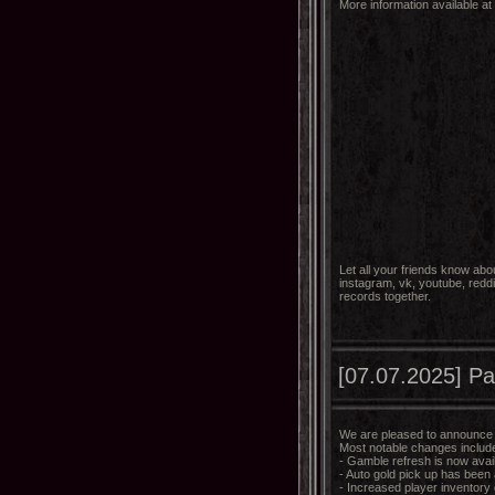
More information available at
Let all your friends know abo
instagram, vk, youtube, reddi
records together.
[07.07.2025] Pa
We are pleased to announce t
Most notable changes includ
- Gamble refresh is now avai
- Auto gold pick up has been
- Increased player inventory g