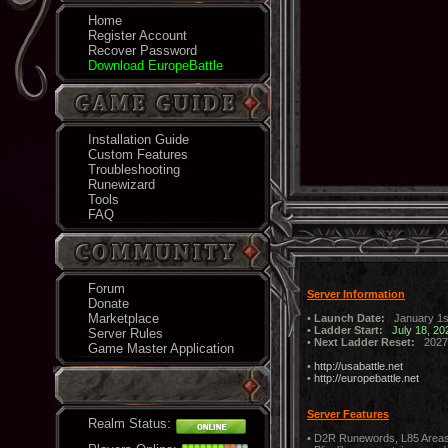
Home
Register Account
Recover Password
Download EuropeBattle
Installation Guide
Custom Features
Troubleshooting
Runewizard
Tools
FAQ
Forum
Server Information
Donate
Marketplace
• Launch Date:
January 1s
• Ladder Start:
July 18, 20
Server Rules
• Next Ladder Reset:
2027
Game Master Application
•
http://usabattle.net
•
http://europebattle.net
Server Features
Realm Status:
•
D2R Runewords, L85 Areas