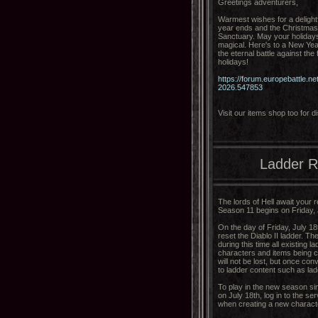
Greetings adventurers,
Warmest wishes for a delight
year ends and the Christmas l
Sanctuary. May your holidays 
magical. Here's to a New Year
the eternal battle against th
holidays!
https://forum.europebattle.
2026.547853
Visit our items shop too for
Ladder R
The lords of Hell await your r
Season 11 begins on Friday, 
On the day of Friday, July 18
reset the Diablo II ladder. Th
during this time all existing l
characters and items being co
will not be lost, but once co
to ladder content such as la
To play in the new season simp
on July 18th, log in to the s
when creating a new charact