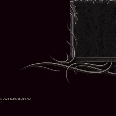
© 2026 EuropeBattle.Net