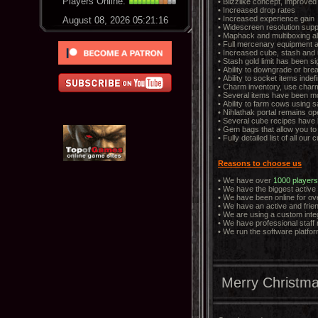
Players Online:
•
Blizzlike concept, improve
•
Increased drop rates
•
Increased experience gain
August 08, 2026 05:21:17
•
Widescreen resolution supp
•
Maphack and multiboxing a
•
Full mercenary equipment a
•
Increased cube, stash and 
•
Stash gold limit has been si
•
Ability to downgrade or bre
•
Ability to socket items indef
•
Charm inventory, use charm
•
Several items have been mo
•
Ability to farm cows using s
•
Nihlathak portal remains ope
•
Several cube recipes have 
•
Gem bags that allow you to 
•
Fully detailed list of all o
Reasons to choose us
•
We have over
1000 players
•
We have the biggest active
•
We have been online for ove
•
We have an active and frie
•
We are using a custom inte
•
We have professional staff
•
We run the software platfor
Merry Christma