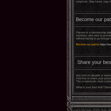
surprises. Stay tuned, stay s
Become our pat
Patreon is a membership pla
members who wish to provide 
without having to go through
Become our patron
https://
Share your best 
Any kind of valuable or inter
Feel free to share your pictu
The screenshots must contain
What is your best find? Share